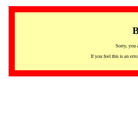
B
Sorry, you 
If you feel this is an 