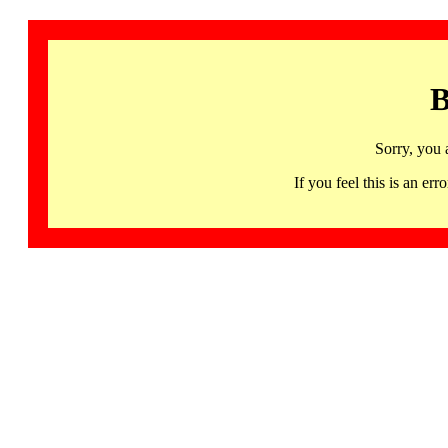
B
Sorry, you 
If you feel this is an 