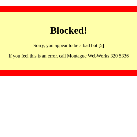
Blocked!
Sorry, you appear to be a bad bot [5]
If you feel this is an error, call Montague WebWorks 320 5336