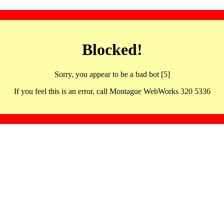
Blocked!
Sorry, you appear to be a bad bot [5]
If you feel this is an error, call Montague WebWorks 320 5336