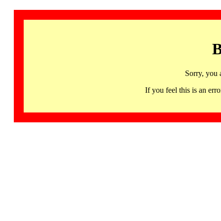
B
Sorry, you 
If you feel this is an 