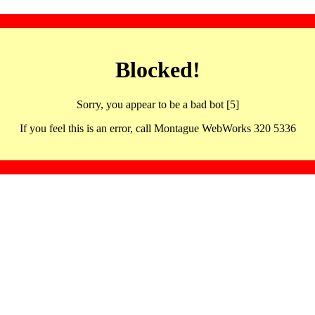
Blocked!
Sorry, you appear to be a bad bot [5]
If you feel this is an error, call Montague WebWorks 320 5336