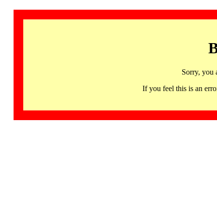
B
Sorry, you 
If you feel this is an 