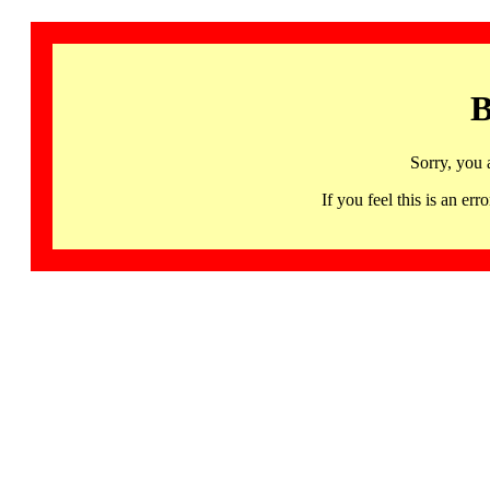
B
Sorry, you 
If you feel this is an 