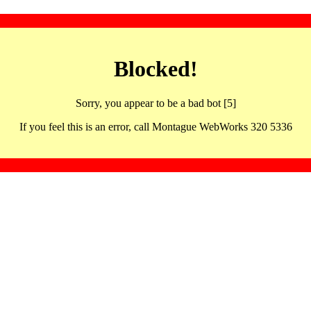
Blocked!
Sorry, you appear to be a bad bot [5]
If you feel this is an error, call Montague WebWorks 320 5336