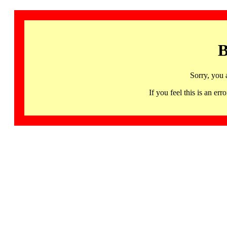
B
Sorry, you 
If you feel this is an 