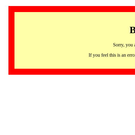
B
Sorry, you 
If you feel this is an 