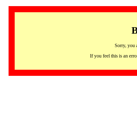
B
Sorry, you 
If you feel this is an 